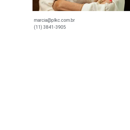
marcia@plkc.com.br
(11) 3841-3905