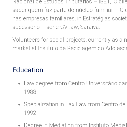
Nacional de Estudos Tributários – IBET, “O d
saber quem faz parte do núcleo familiar – O
nas empresas familiares, in Estratégias societ
sucessório – série GVLaw, Saraiva.
Volunteers for social projects, currently as a
market at Instituto de Reciclagem do Adolesce
Education
Law degree from Centro Universitário da
1988
Specialization in Tax Law from Centro de 
1992
Degree in Mediation from Instituto Mediat