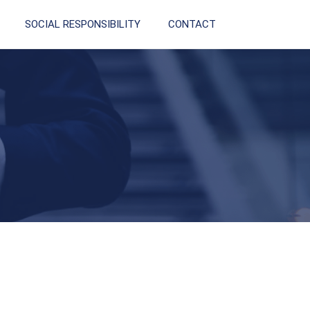
SOCIAL RESPONSIBILITY
CONTACT