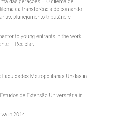
ilema das gerações – O dilema de
 dilema da transferência de comando
árias, planejamento tributário e
 mentor to young entrants in the work
nte – Reciclar.
s Faculdades Metropolitanas Unidas in
Estudos de Extensão Universitária in
iva in 2014