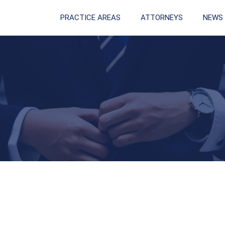
PRACTICE AREAS
ATTORNEYS
NEWS