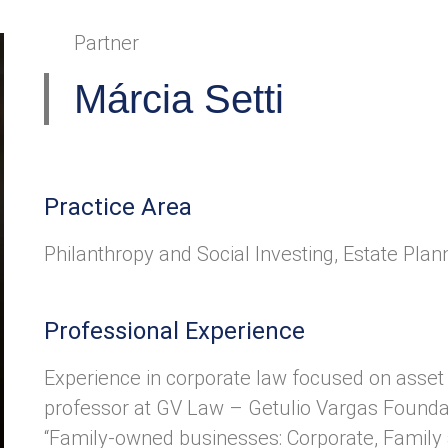
Partner
Márcia Setti
Practice Area
Philanthropy and Social Investing
,
Estate Plan
Professional Experience
Experience in corporate law focused on asset 
professor at GV Law – Getulio Vargas Founda
“Family-owned businesses: Corporate, Family