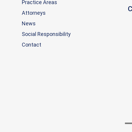
Practice Areas
C
Attorneys
News
Social Responsibility
Contact