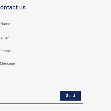
ontact us
Send