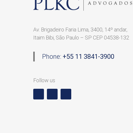
Av. Brigadeiro Faria Lima, 3400, 14º andar,
Itaim Bibi, São Paulo – SP CEP 04538-132
Phone:
+55 11 3841-3900
Follow us