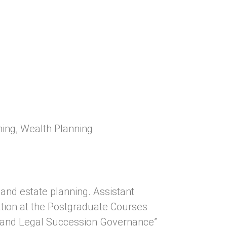
ning
,
Wealth Planning
and estate planning. Assistant
tion at the Postgraduate Courses
 and Legal Succession Governance”