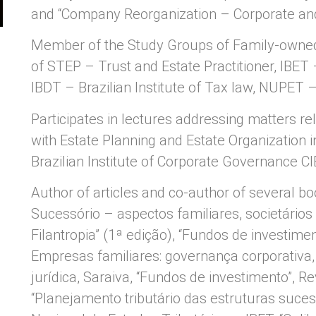
and “Company Reorganization – Corporate an
Member of the Study Groups of Family-owne
of STEP – Trust and Estate Practitioner, IBET –
IBDT – Brazilian Institute of Tax law, NUPET 
Participates in lectures addressing matters re
with Estate Planning and Estate Organization i
Brazilian Institute of Corporate Governance C
Author of articles and co-author of several b
Sucessório – aspectos familiares, societários e
Filantropia” (1ª edição), “Fundos de investime
Empresas familiares: governança corporativa,
jurídica, Saraiva, “Fundos de investimento”, R
“Planejamento tributário das estruturas suces