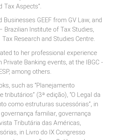
d Tax Aspects”.
d Businesses GEEF from GV Law, and
 Brazilian Institute of Tax Studies,
– Tax Research and Studies Centre.
lated to her professional experience
n Private Banking events, at the IBGC -
IESP, among others.
ooks, such as “Planejamento
 tributários” (3ª edição), “O Legal da
nto como estruturas sucessórias”, in
 governança familiar, governança
evista Tributária das Américas,
sórias, in Livro do IX Congresso