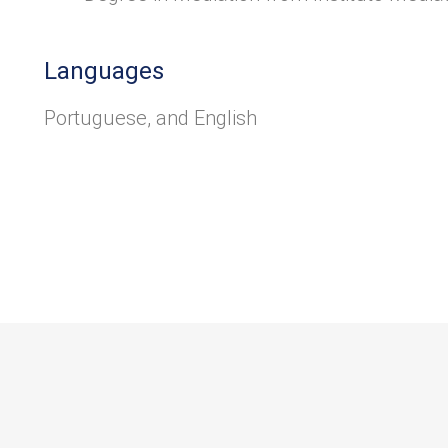
Languages
Portuguese, and English